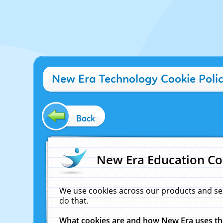
New Era Technology Cookie Poli
Back
New Era Education Co
We use cookies across our products and se
do that.
What cookies are and how New Era uses t