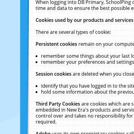
When logging into DB Primary, SchoolPing o
time and data to ensure the best possible e
Cookies used by our products and services
There are several types of cookie:
Persistent cookies
remain on your computer 
remember some things about your last log
remember your preferences and settings 
Session cookies
are deleted when you close
identify that you have logged in to the sit
hold some information about the previous
Third Party Cookies
are cookies which are s
embedded in New Era's products and services
control over and takes no responsibility for 
required.
Adobe
uses its own proprietary cookies cal