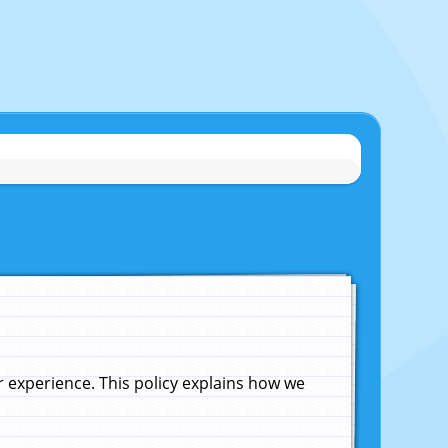
experience. This policy explains how we