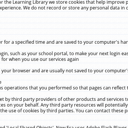
r the Learning Library we store cookies that help improve 
xperience. We do not record or store any personal data in 
for a specified time and are saved to your computer's hard
in, such as your school portal, to make your next login ea
for when you use our services again
 your browser and are usually not saved to your computer's
e
 operations that you performed so that pages can reflect 
et by third party providers of other products and services to
 on your behalf. Any third party resources will potentially
the use of cookies by third parties. You can contact these pro
led 'Local Shared Objects'. New Era uses Adobe Flash Player