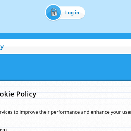
Log in
cy
okie Policy
rvices to improve their performance and enhance your user 
hem