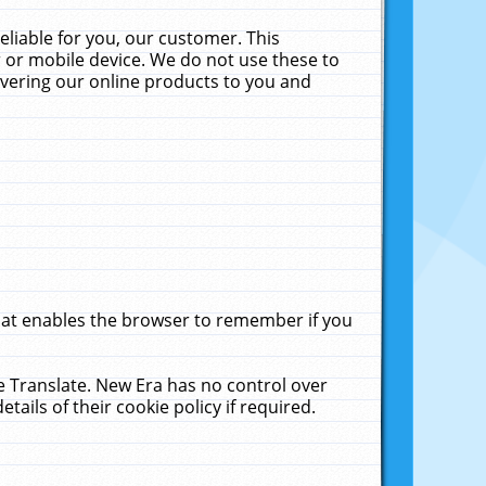
liable for you, our customer. This
 or mobile device. We do not use these to
livering our online products to you and
that enables the browser to remember if you
le Translate. New Era has no control over
tails of their cookie policy if required.