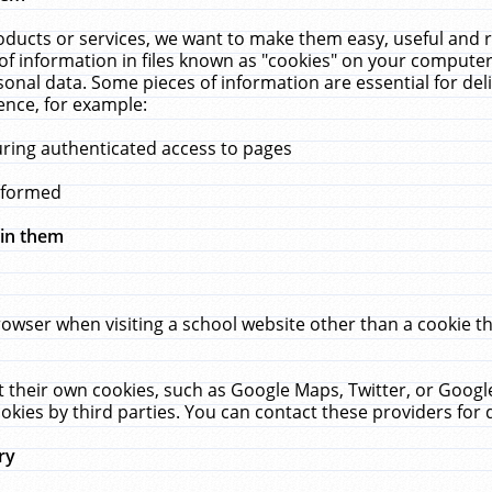
ucts or services, we want to make them easy, useful and re
f information in files known as "cookies" on your computer
rsonal data. Some pieces of information are essential for de
ence, for example:
uring authenticated access to pages
erformed
hin them
rowser when visiting a school website other than a cookie 
set their own cookies, such as Google Maps, Twitter, or Goog
okies by third parties. You can contact these providers for de
ry