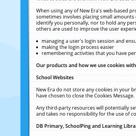
When using any of New Era's web-based prod
sometimes involves placing small amounts o
identify you personally, nor to hold any pe
others are used to improve the user experi
managing a user's login session and ens
making the login process easier
remembering activities that you have p
Our products and how we use cookies wit
School Websites
New Era do not store any cookies in your b
have chosen to close the Cookies Message.
Any third-party resources will potentially 
and takes no responsibility for the use of co
DB Primary, SchoolPing and Learning Libra