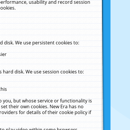
performance, usability and record session
cookies.
 disk. We use persistent cookies to:
sier
 hard disk. We use session cookies to:
this
 you, but whose service or functionality is
 set their own cookies. New Era has no
viders for details of their cookie policy if
 to play video within some browsers.