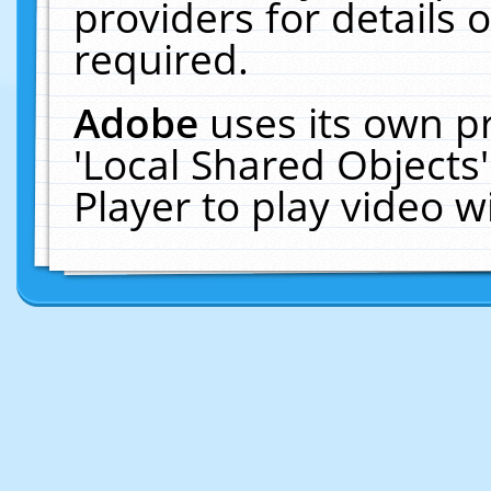
providers for details o
required.
Adobe
uses its own p
'Local Shared Objects
Player to play video 