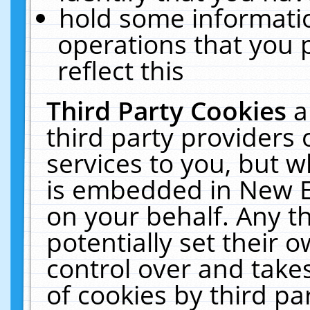
hold some informati
operations that you 
reflect this
Third Party Cookies
a
third party providers
services to you, but w
is embedded in New E
on your behalf. Any th
potentially set their
control over and takes
of cookies by third pa