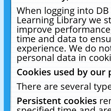
When logging into DB 
Learning Library we s
improve performance, 
time and data to ensu
experience. We do not
personal data in cooki
Cookies used by our 
There are several type
Persistent cookies
re
specified time and ar