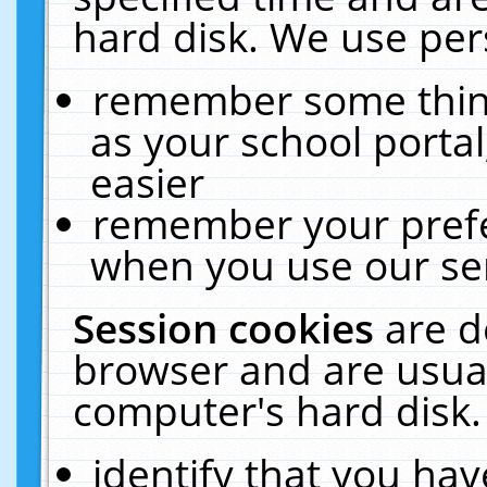
hard disk. We use pers
remember some thing
as your school portal
easier
remember your prefe
when you use our ser
Session cookies
are d
browser and are usual
computer's hard disk.
identify that you hav