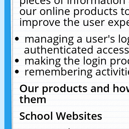
our online products t
improve the user expe
managing a user's lo
authenticated access
making the login pro
remembering activit
Our products and how
them
School Websites