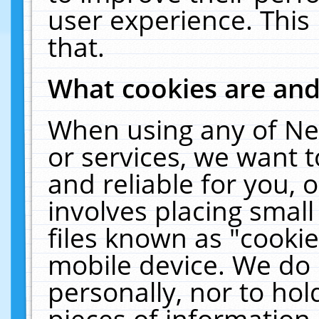
user experience. This
that.
What cookies are an
When using any of Ne
or services, we want 
and reliable for you,
involves placing smal
files known as "cooki
mobile device. We do 
personally, nor to ho
pieces of information 