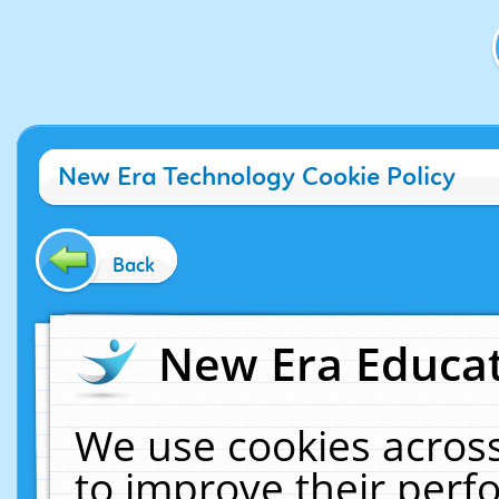
New Era Technology Cookie Policy
Back
New Era Educat
We use cookies across
to improve their per