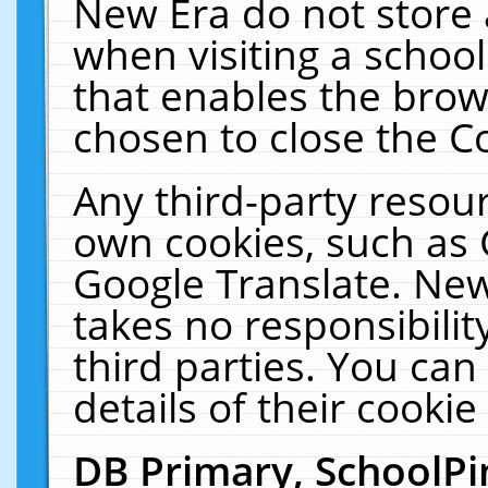
New Era do not store 
when visiting a schoo
that enables the bro
chosen to close the C
Any third-party resourc
own cookies, such as 
Google Translate. New
takes no responsibilit
third parties. You can
details of their cookie
DB Primary, SchoolPi