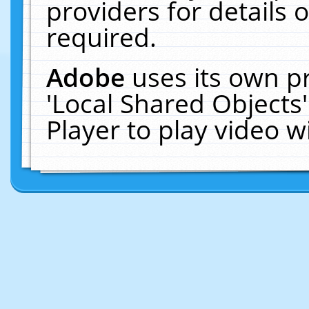
providers for details o
required.
Adobe
uses its own p
'Local Shared Objects
Player to play video 