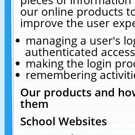
our online products t
improve the user expe
managing a user's lo
authenticated access
making the login pro
remembering activit
Our products and how
them
School Websites