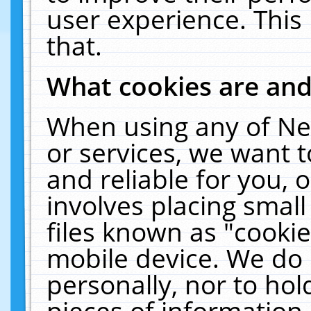
user experience. This
that.
What cookies are an
When using any of Ne
or services, we want 
and reliable for you,
involves placing smal
files known as "cooki
mobile device. We do 
personally, nor to ho
pieces of information 