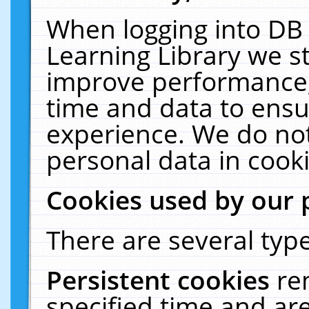
When logging into DB 
Learning Library we s
improve performance, 
time and data to ensu
experience. We do not
personal data in cooki
Cookies used by our 
There are several type
Persistent cookies
re
specified time and ar