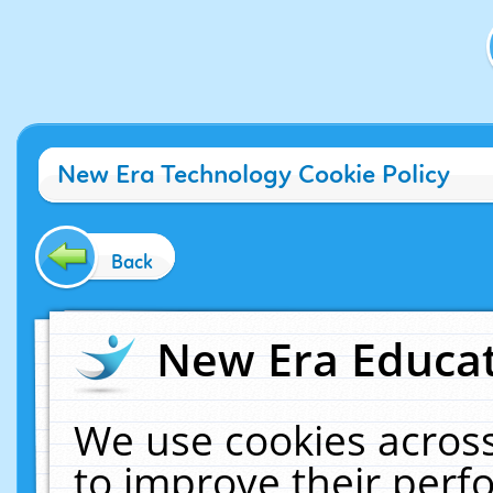
New Era Technology Cookie Policy
Back
New Era Educat
We use cookies across
to improve their per