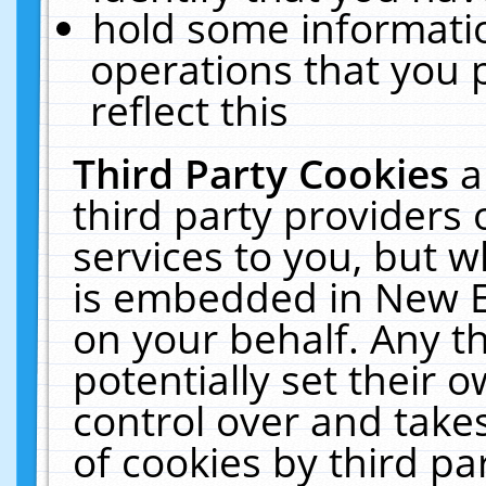
hold some informati
operations that you 
reflect this
Third Party Cookies
a
third party providers
services to you, but w
is embedded in New E
on your behalf. Any th
potentially set their
control over and takes
of cookies by third pa