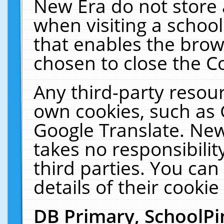
New Era do not store 
when visiting a schoo
that enables the bro
chosen to close the C
Any third-party resourc
own cookies, such as 
Google Translate. New
takes no responsibilit
third parties. You can
details of their cookie
DB Primary, SchoolPi