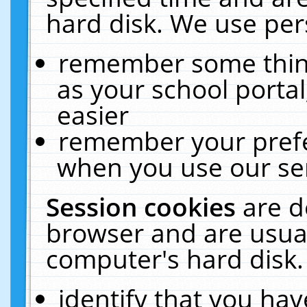
hard disk. We use pers
remember some thing
as your school portal
easier
remember your prefe
when you use our ser
Session cookies
are d
browser and are usual
computer's hard disk.
identify that you hav