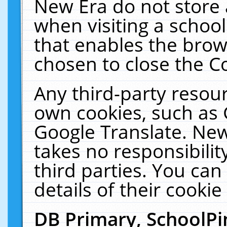
New Era do not store 
when visiting a schoo
that enables the bro
chosen to close the C
Any third-party resourc
own cookies, such as 
Google Translate. New
takes no responsibilit
third parties. You can
details of their cookie
DB Primary, SchoolPi