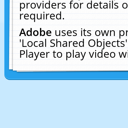
providers for details o
required.
Adobe
uses its own p
'Local Shared Objects
Player to play video 