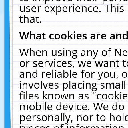
user experience. This
that.
What cookies are an
When using any of Ne
or services, we want 
and reliable for you,
involves placing smal
files known as "cooki
mobile device. We do 
personally, nor to ho
pieces of information 