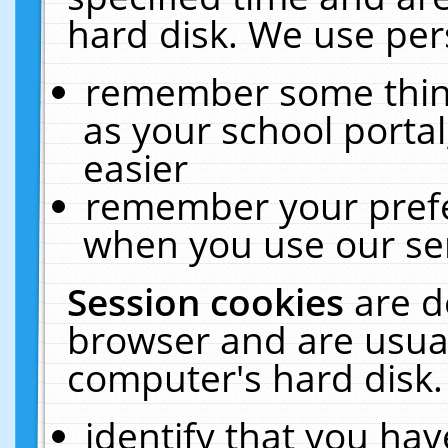
hard disk. We use pers
remember some thing
as your school portal
easier
remember your prefe
when you use our ser
Session cookies
are d
browser and are usual
computer's hard disk.
identify that you hav