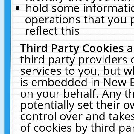
hold some informati
operations that you 
reflect this
Third Party Cookies
a
third party providers
services to you, but w
is embedded in New E
on your behalf. Any th
potentially set their
control over and takes
of cookies by third pa