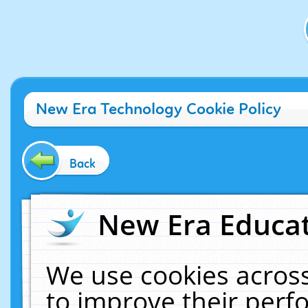
New Era Technology Cookie Policy
Back
New Era Educat
We use cookies across
to improve their per