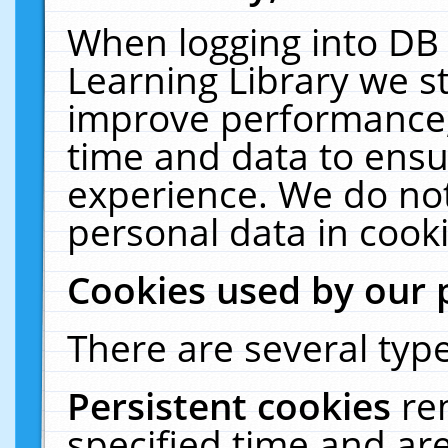
When logging into DB 
Learning Library we s
improve performance, 
time and data to ensu
experience. We do not
personal data in cooki
Cookies used by our 
There are several type
Persistent cookies
re
specified time and ar