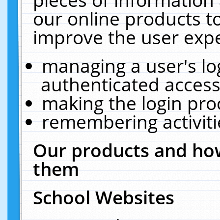
our online products t
improve the user expe
managing a user's lo
authenticated access
making the login pro
remembering activit
Our products and how
them
School Websites