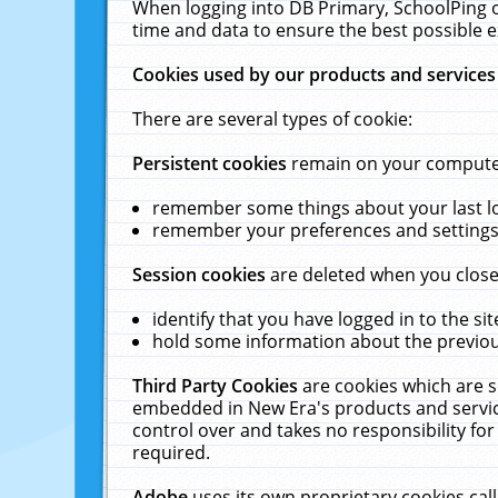
When logging into DB Primary, SchoolPing o
time and data to ensure the best possible e
Cookies used by our products and services
There are several types of cookie:
Persistent cookies
remain on your computer 
remember some things about your last log
remember your preferences and settings 
Session cookies
are deleted when you close
identify that you have logged in to the sit
hold some information about the previous
Third Party Cookies
are cookies which are s
embedded in New Era's products and services
control over and takes no responsibility for 
required.
Adobe
uses its own proprietary cookies cal