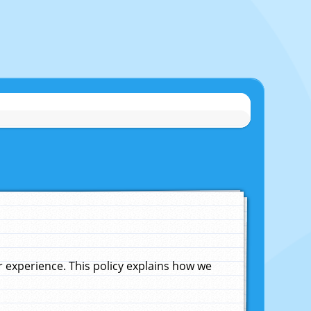
experience. This policy explains how we