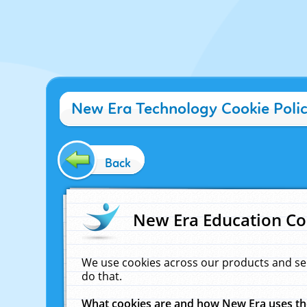
New Era Technology Cookie Poli
Back
New Era Education Co
We use cookies across our products and se
do that.
What cookies are and how New Era uses t