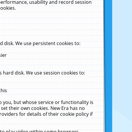
performance, usability and record session
cookies.
 disk. We use persistent cookies to:
sier
 hard disk. We use session cookies to:
this
 you, but whose service or functionality is
 set their own cookies. New Era has no
viders for details of their cookie policy if
 to play video within some browsers.