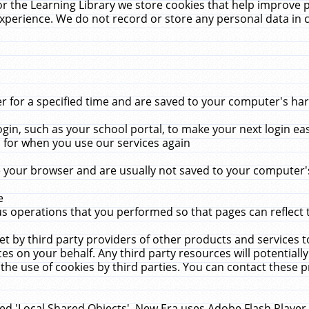
r the Learning Library we store cookies that help improve 
xperience. We do not record or store any personal data in 
for a specified time and are saved to your computer's hard
in, such as your school portal, to make your next login ea
for when you use our services again
 your browser and are usually not saved to your computer's
e
 operations that you performed so that pages can reflect 
et by third party providers of other products and services to
 on your behalf. Any third party resources will potentially
the use of cookies by third parties. You can contact these pro
led 'Local Shared Objects'. New Era uses Adobe Flash Player