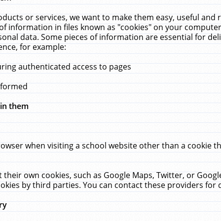
ucts or services, we want to make them easy, useful and re
f information in files known as "cookies" on your computer
rsonal data. Some pieces of information are essential for de
ence, for example:
uring authenticated access to pages
erformed
hin them
rowser when visiting a school website other than a cookie 
set their own cookies, such as Google Maps, Twitter, or Goog
okies by third parties. You can contact these providers for de
ry