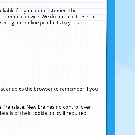
liable for you, our customer. This
 or mobile device. We do not use these to
livering our online products to you and
that enables the browser to remember if you
le Translate. New Era has no control over
tails of their cookie policy if required.