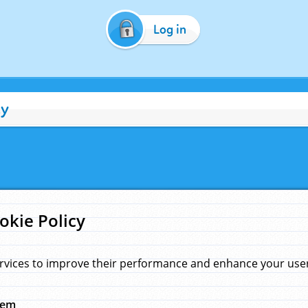
Log in
cy
okie Policy
rvices to improve their performance and enhance your user 
hem