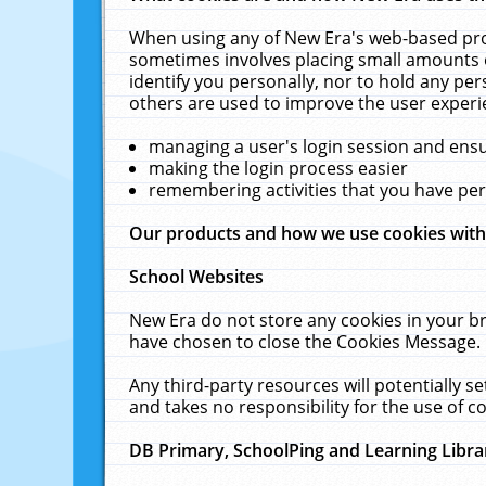
When using any of New Era's web-based prod
sometimes involves placing small amounts o
identify you personally, nor to hold any pe
others are used to improve the user experi
managing a user's login session and ens
making the login process easier
remembering activities that you have p
Our products and how we use cookies wit
School Websites
New Era do not store any cookies in your b
have chosen to close the Cookies Message.
Any third-party resources will potentially 
and takes no responsibility for the use of co
DB Primary, SchoolPing and Learning Libra