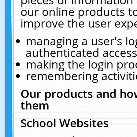
our online products t
improve the user expe
managing a user's lo
authenticated access
making the login pro
remembering activit
Our products and how
them
School Websites