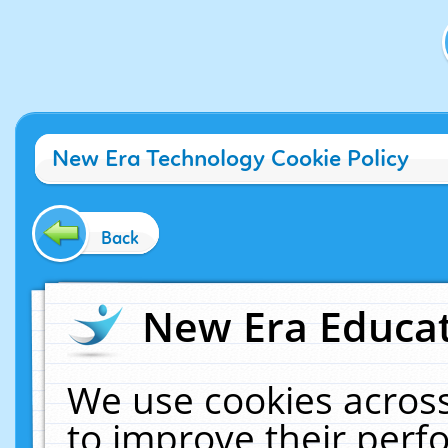
New Era Technology Cookie Policy
Back
New Era Educat
We use cookies across
to improve their per