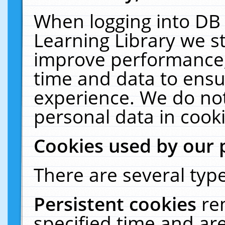
When logging into DB 
Learning Library we s
improve performance, 
time and data to ensu
experience. We do not
personal data in cooki
Cookies used by our 
There are several type
Persistent cookies
re
specified time and ar