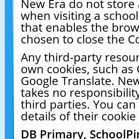
New Era do not store 
when visiting a schoo
that enables the bro
chosen to close the C
Any third-party resourc
own cookies, such as 
Google Translate. New
takes no responsibilit
third parties. You can
details of their cookie
DB Primary, SchoolPi