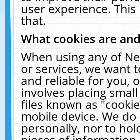
user experience. This
that.
What cookies are an
When using any of Ne
or services, we want 
and reliable for you,
involves placing smal
files known as "cooki
mobile device. We do 
personally, nor to ho
pieces of information 