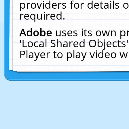
providers for details o
required.
Adobe
uses its own p
'Local Shared Objects
Player to play video 