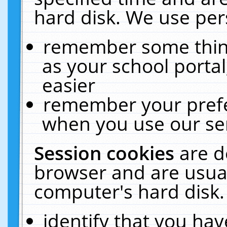
hard disk. We use pers
remember some thing
as your school portal
easier
remember your prefe
when you use our ser
Session cookies
are d
browser and are usual
computer's hard disk.
identify that you hav