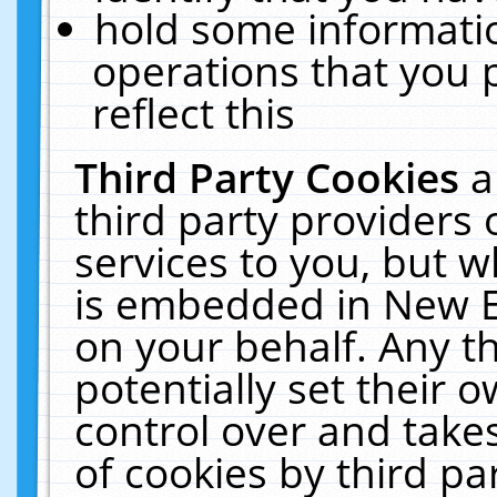
hold some informati
operations that you 
reflect this
Third Party Cookies
a
third party providers
services to you, but w
is embedded in New E
on your behalf. Any th
potentially set their
control over and takes
of cookies by third pa