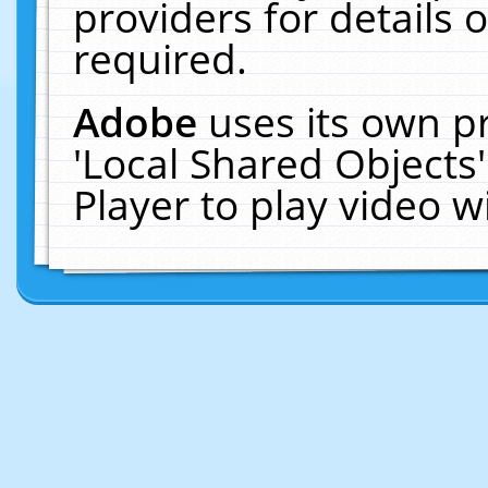
providers for details o
required.
Adobe
uses its own p
'Local Shared Objects
Player to play video 