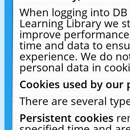
When logging into DB 
Learning Library we s
improve performance, 
time and data to ensu
experience. We do not
personal data in cooki
Cookies used by our 
There are several type
Persistent cookies
re
specified time and ar