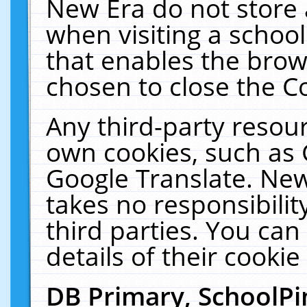
New Era do not store 
when visiting a schoo
that enables the bro
chosen to close the C
Any third-party resourc
own cookies, such as 
Google Translate. New
takes no responsibilit
third parties. You can
details of their cookie
DB Primary, SchoolPi