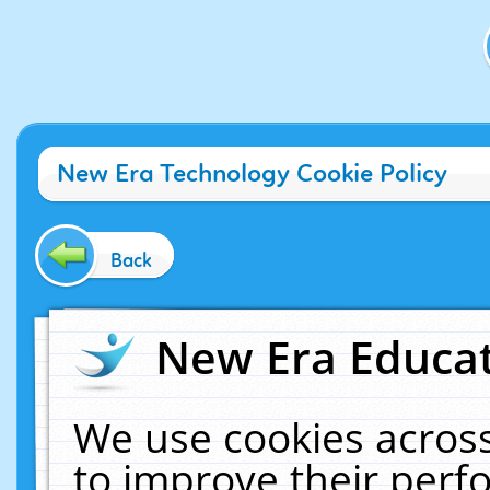
New Era Technology Cookie Policy
Back
New Era Educat
We use cookies across
to improve their per