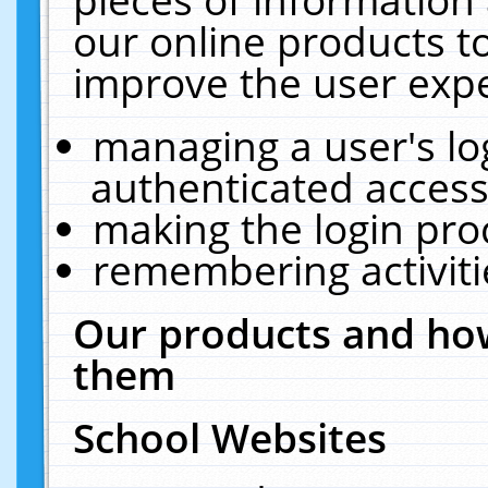
our online products t
improve the user expe
managing a user's lo
authenticated access
making the login pro
remembering activit
Our products and how
them
School Websites