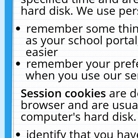
hard disk. We use pers
remember some thing
as your school portal
easier
remember your prefe
when you use our ser
Session cookies
are d
browser and are usual
computer's hard disk.
identify that you hav