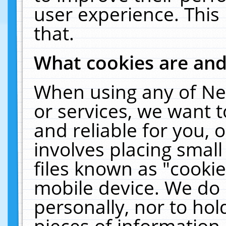
user experience. This
that.
What cookies are an
When using any of Ne
or services, we want 
and reliable for you,
involves placing smal
files known as "cooki
mobile device. We do 
personally, nor to ho
pieces of information 