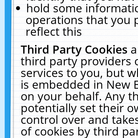
hold some informati
operations that you 
reflect this
Third Party Cookies
a
third party providers
services to you, but w
is embedded in New E
on your behalf. Any th
potentially set their
control over and takes
of cookies by third pa