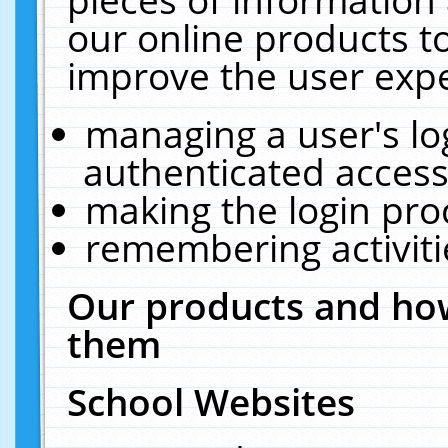
our online products t
improve the user expe
managing a user's lo
authenticated access
making the login pro
remembering activit
Our products and how
them
School Websites