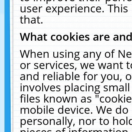
user experience. This
that.
What cookies are an
When using any of Ne
or services, we want 
and reliable for you,
involves placing smal
files known as "cooki
mobile device. We do 
personally, nor to ho
pieces of information 