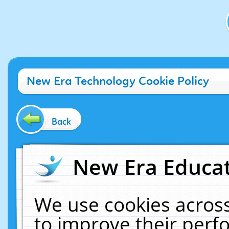
New Era Technology Cookie Policy
Back
New Era Educat
We use cookies across
to improve their per