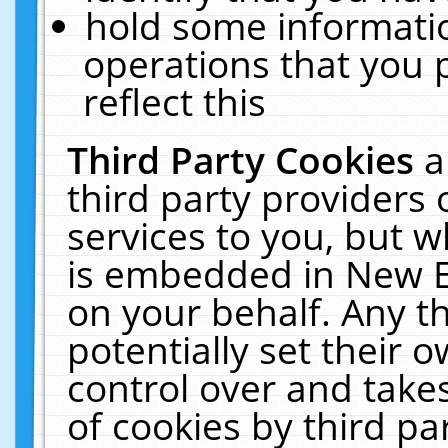
hold some informati
operations that you 
reflect this
Third Party Cookies
a
third party providers
services to you, but w
is embedded in New E
on your behalf. Any th
potentially set their
control over and takes
of cookies by third pa