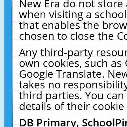
New Era do not store 
when visiting a schoo
that enables the bro
chosen to close the C
Any third-party resourc
own cookies, such as 
Google Translate. New
takes no responsibilit
third parties. You can
details of their cookie
DB Primary, SchoolPi