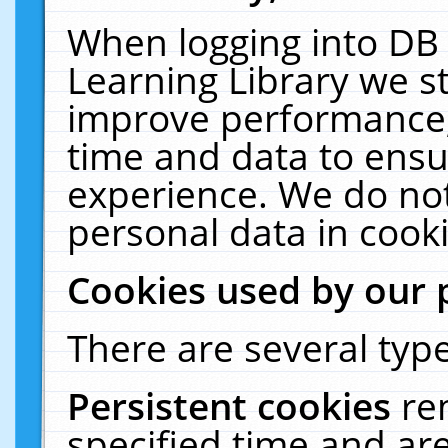
When logging into DB 
Learning Library we s
improve performance, 
time and data to ensu
experience. We do not
personal data in cooki
Cookies used by our 
There are several type
Persistent cookies
re
specified time and ar