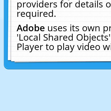
providers for details o
required.
Adobe
uses its own p
'Local Shared Objects
Player to play video 