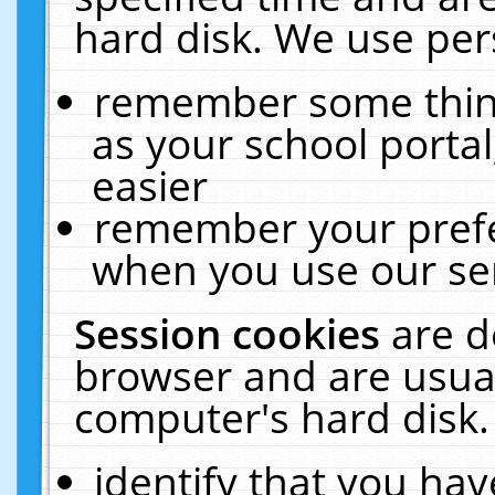
hard disk. We use pers
remember some thing
as your school portal
easier
remember your prefe
when you use our ser
Session cookies
are d
browser and are usual
computer's hard disk.
identify that you hav