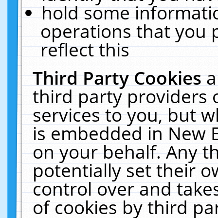
hold some informati
operations that you 
reflect this
Third Party Cookies
a
third party providers
services to you, but w
is embedded in New E
on your behalf. Any th
potentially set their
control over and takes
of cookies by third pa