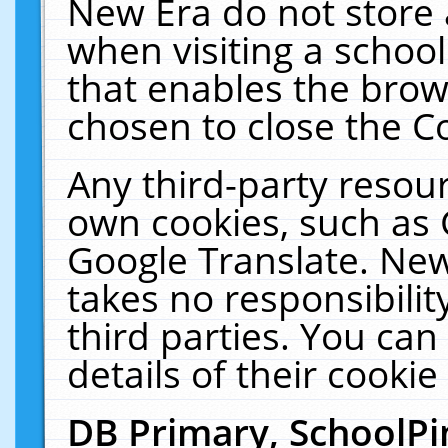
New Era do not store 
when visiting a schoo
that enables the bro
chosen to close the C
Any third-party resourc
own cookies, such as 
Google Translate. New
takes no responsibilit
third parties. You can
details of their cookie
DB Primary, SchoolPi