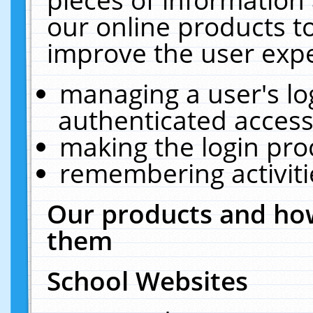
our online products t
improve the user expe
managing a user's lo
authenticated access
making the login pro
remembering activit
Our products and how
them
School Websites