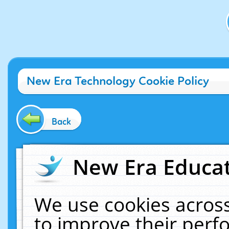
New Era Technology Cookie Policy
Back
New Era Educat
We use cookies across
to improve their per