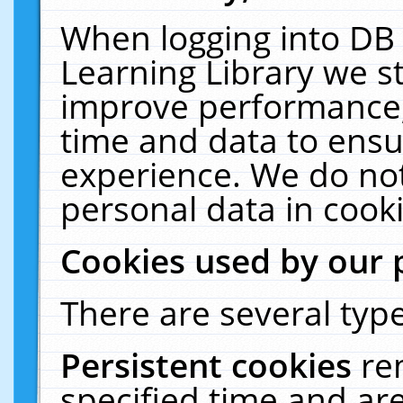
When logging into DB 
Learning Library we s
improve performance, 
time and data to ensu
experience. We do not
personal data in cooki
Cookies used by our 
There are several type
Persistent cookies
re
specified time and ar