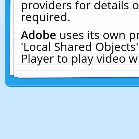
providers for details o
required.
Adobe
uses its own p
'Local Shared Objects
Player to play video 