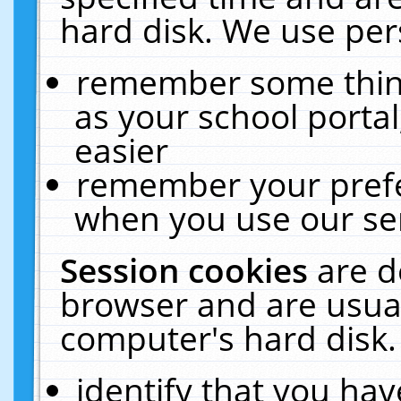
hard disk. We use pers
remember some thing
as your school portal
easier
remember your prefe
when you use our ser
Session cookies
are d
browser and are usual
computer's hard disk.
identify that you hav