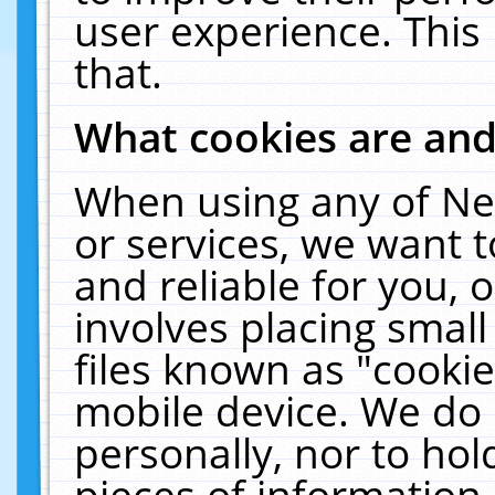
user experience. This
that.
What cookies are an
When using any of Ne
or services, we want 
and reliable for you,
involves placing smal
files known as "cooki
mobile device. We do 
personally, nor to ho
pieces of information 