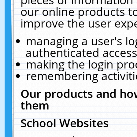
our online products t
improve the user expe
managing a user's lo
authenticated access
making the login pro
remembering activit
Our products and how
them
School Websites