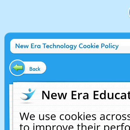
New Era Technology Cookie Policy
Back
New Era Educat
We use cookies across
to improve their per