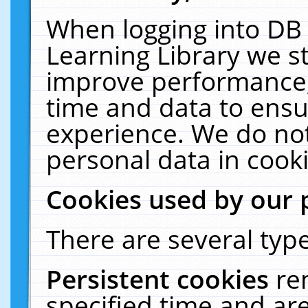
When logging into DB 
Learning Library we s
improve performance, 
time and data to ensu
experience. We do not
personal data in cooki
Cookies used by our 
There are several type
Persistent cookies
re
specified time and ar