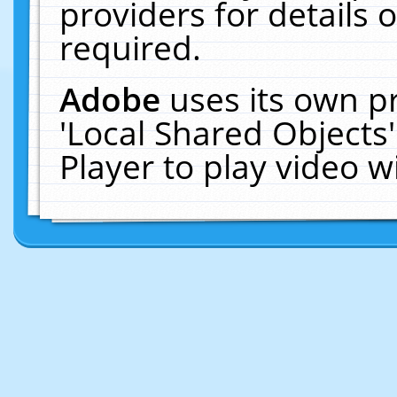
providers for details o
required.
Adobe
uses its own p
'Local Shared Objects
Player to play video 