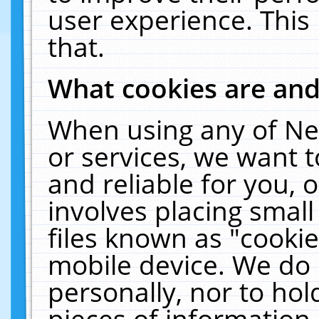
user experience. This
that.
What cookies are an
When using any of Ne
or services, we want 
and reliable for you,
involves placing smal
files known as "cooki
mobile device. We do 
personally, nor to ho
pieces of information 