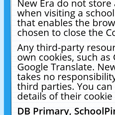
New Era do not store 
when visiting a schoo
that enables the bro
chosen to close the C
Any third-party resourc
own cookies, such as 
Google Translate. New
takes no responsibilit
third parties. You can
details of their cookie
DB Primary, SchoolPi