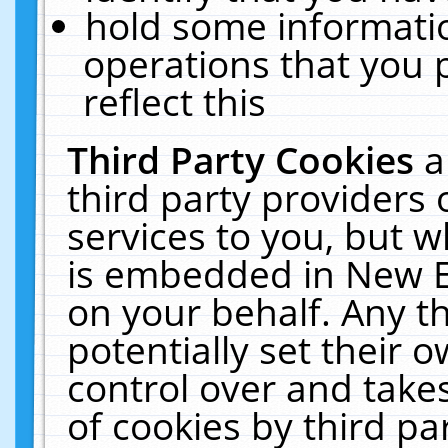
hold some informati
operations that you 
reflect this
Third Party Cookies
a
third party providers
services to you, but w
is embedded in New E
on your behalf. Any th
potentially set their
control over and takes
of cookies by third pa