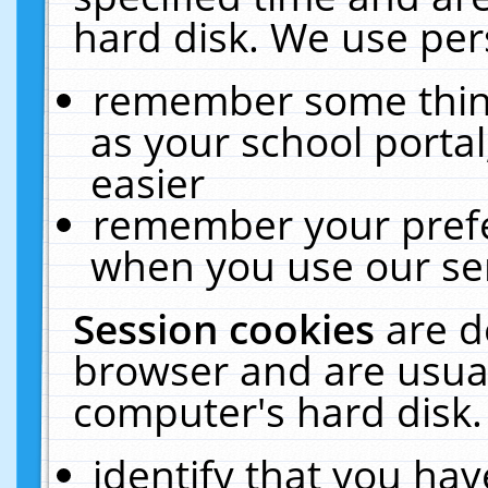
hard disk. We use pers
remember some thing
as your school portal
easier
remember your prefe
when you use our ser
Session cookies
are d
browser and are usual
computer's hard disk.
identify that you hav