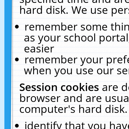
hard disk. We use pers
remember some thing
as your school portal
easier
remember your prefe
when you use our ser
Session cookies
are d
browser and are usual
computer's hard disk.
identify that you hav