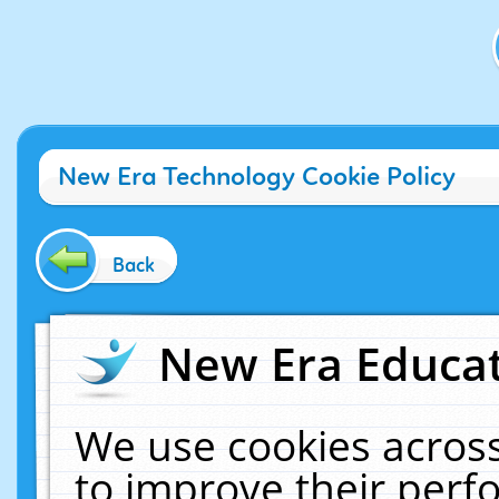
New Era Technology Cookie Policy
Back
New Era Educat
We use cookies across
to improve their per