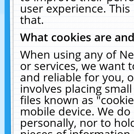
user experience. This
that.
What cookies are an
When using any of Ne
or services, we want 
and reliable for you,
involves placing smal
files known as "cooki
mobile device. We do 
personally, nor to ho
pieces of information 