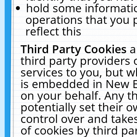
hold some informati
operations that you 
reflect this
Third Party Cookies
a
third party providers
services to you, but w
is embedded in New E
on your behalf. Any th
potentially set their
control over and takes
of cookies by third pa