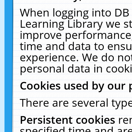
When logging into DB 
Learning Library we s
improve performance, 
time and data to ensu
experience. We do not
personal data in cooki
Cookies used by our 
There are several type
Persistent cookies
re
specified time and ar