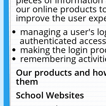
our online products t
improve the user expe
managing a user's lo
authenticated access
making the login pro
remembering activit
Our products and how
them
School Websites