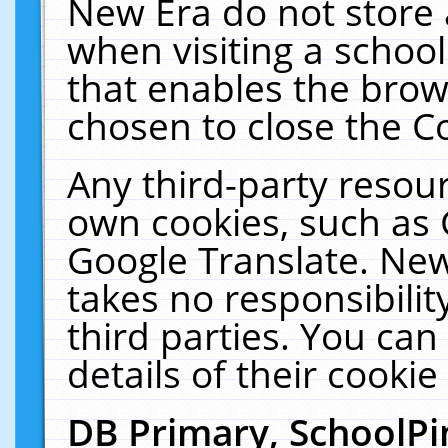
New Era do not store 
when visiting a schoo
that enables the bro
chosen to close the C
Any third-party resourc
own cookies, such as 
Google Translate. New
takes no responsibilit
third parties. You can
details of their cookie
DB Primary, SchoolPi