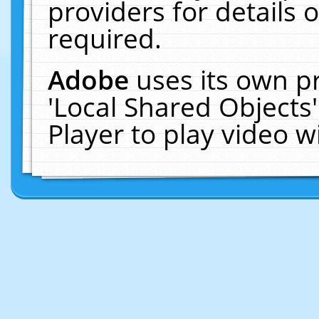
providers for details o
required.
Adobe
uses its own p
'Local Shared Objects
Player to play video 