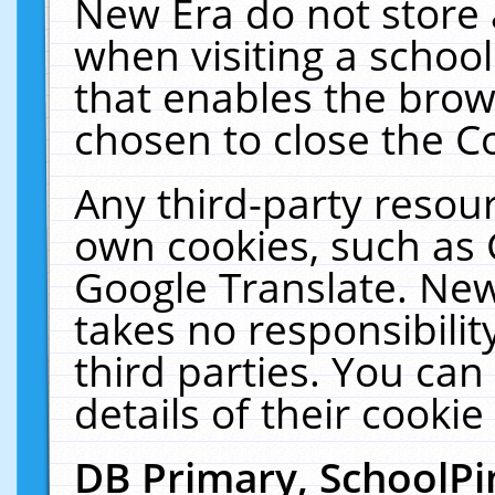
New Era do not store 
when visiting a schoo
that enables the bro
chosen to close the C
Any third-party resourc
own cookies, such as 
Google Translate. New
takes no responsibilit
third parties. You can
details of their cookie
DB Primary, SchoolPi