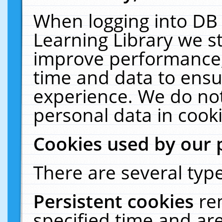
When logging into DB 
Learning Library we s
improve performance, 
time and data to ensu
experience. We do not
personal data in cooki
Cookies used by our 
There are several type
Persistent cookies
re
specified time and ar