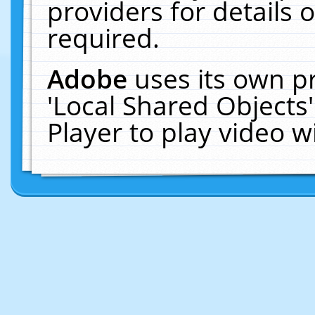
providers for details o
required.
Adobe
uses its own p
'Local Shared Objects
Player to play video 