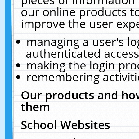
our online products t
improve the user expe
managing a user's lo
authenticated access
making the login pro
remembering activit
Our products and how
them
School Websites