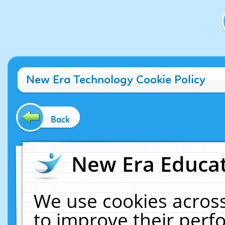
New Era Technology Cookie Policy
Back
New Era Educat
We use cookies across
to improve their per