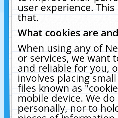
user experience. This
that.
What cookies are an
When using any of Ne
or services, we want 
and reliable for you,
involves placing smal
files known as "cooki
mobile device. We do 
personally, nor to ho
pieces of information 