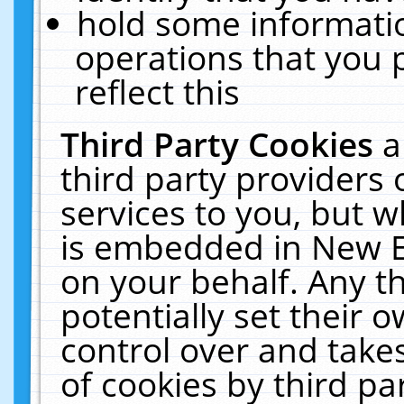
hold some informati
operations that you 
reflect this
Third Party Cookies
a
third party providers
services to you, but w
is embedded in New E
on your behalf. Any th
potentially set their
control over and takes
of cookies by third pa