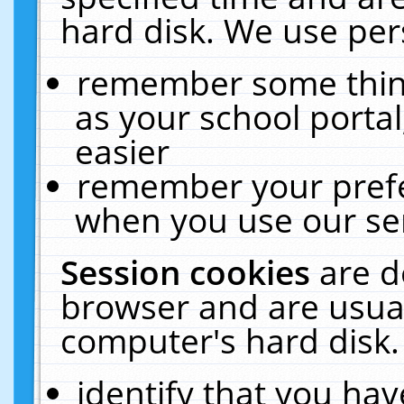
hard disk. We use pers
remember some thing
as your school portal
easier
remember your prefe
when you use our ser
Session cookies
are d
browser and are usual
computer's hard disk.
identify that you hav