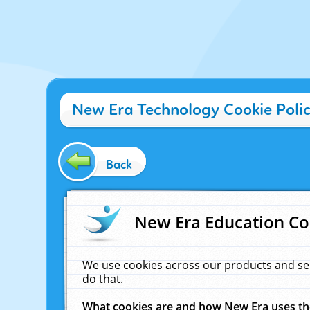
New Era Technology Cookie Poli
Back
New Era Education Co
We use cookies across our products and se
do that.
What cookies are and how New Era uses t