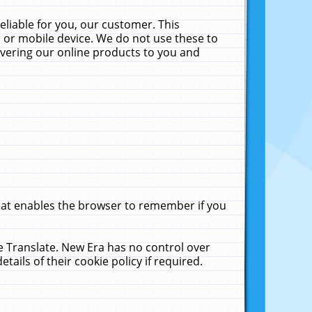
liable for you, our customer. This
 or mobile device. We do not use these to
livering our online products to you and
that enables the browser to remember if you
le Translate. New Era has no control over
tails of their cookie policy if required.