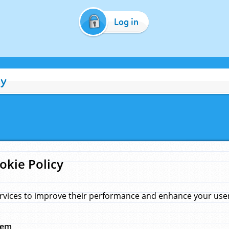
Log in
cy
okie Policy
rvices to improve their performance and enhance your user 
hem