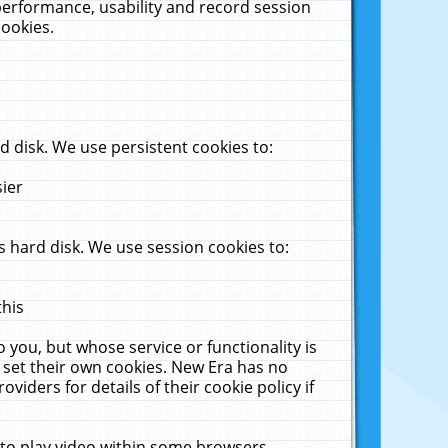
performance, usability and record session
cookies.
 disk. We use persistent cookies to:
sier
 hard disk. We use session cookies to:
this
 you, but whose service or functionality is
 set their own cookies. New Era has no
viders for details of their cookie policy if
 to play video within some browsers.