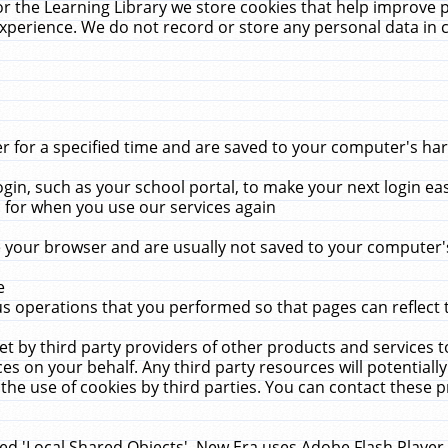
r the Learning Library we store cookies that help improve 
xperience. We do not record or store any personal data in 
for a specified time and are saved to your computer's hard
in, such as your school portal, to make your next login ea
for when you use our services again
 your browser and are usually not saved to your computer's
e
 operations that you performed so that pages can reflect 
et by third party providers of other products and services to
 on your behalf. Any third party resources will potentially
the use of cookies by third parties. You can contact these pro
led 'Local Shared Objects'. New Era uses Adobe Flash Player