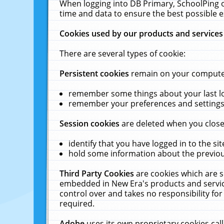
When logging into DB Primary, SchoolPing o
time and data to ensure the best possible e
Cookies used by our products and services
There are several types of cookie:
Persistent cookies
remain on your computer 
remember some things about your last log
remember your preferences and settings 
Session cookies
are deleted when you close
identify that you have logged in to the sit
hold some information about the previous
Third Party Cookies
are cookies which are s
embedded in New Era's products and services
control over and takes no responsibility for 
required.
Adobe
uses its own proprietary cookies cal