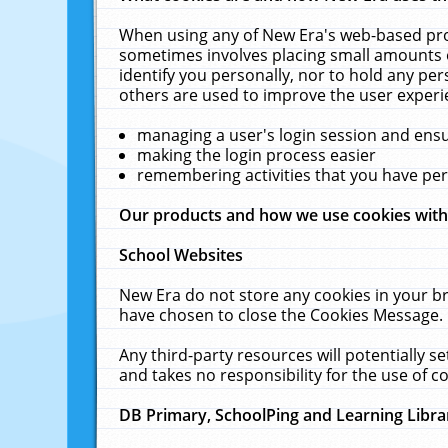
When using any of New Era's web-based prod
sometimes involves placing small amounts o
identify you personally, nor to hold any pe
others are used to improve the user experi
managing a user's login session and ens
making the login process easier
remembering activities that you have p
Our products and how we use cookies wit
School Websites
New Era do not store any cookies in your b
have chosen to close the Cookies Message.
Any third-party resources will potentially 
and takes no responsibility for the use of co
DB Primary, SchoolPing and Learning Libra