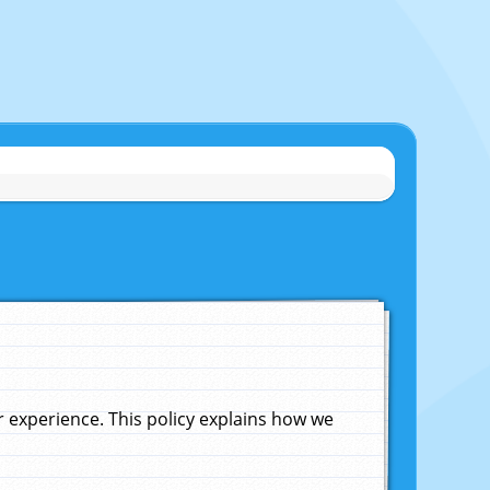
experience. This policy explains how we