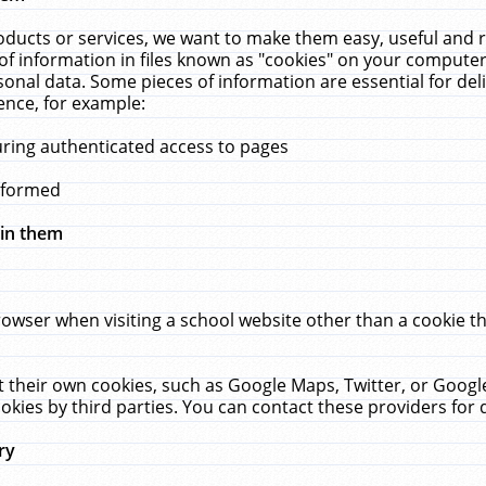
ucts or services, we want to make them easy, useful and re
f information in files known as "cookies" on your computer
rsonal data. Some pieces of information are essential for de
ence, for example:
uring authenticated access to pages
erformed
hin them
rowser when visiting a school website other than a cookie 
set their own cookies, such as Google Maps, Twitter, or Goog
okies by third parties. You can contact these providers for de
ry