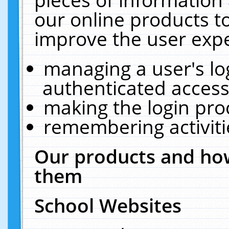
our online products t
improve the user expe
managing a user's lo
authenticated access
making the login pro
remembering activit
Our products and how
them
School Websites