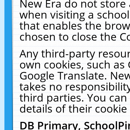
New Era do not store 
when visiting a schoo
that enables the bro
chosen to close the C
Any third-party resourc
own cookies, such as 
Google Translate. New
takes no responsibilit
third parties. You can
details of their cookie
DB Primary, SchoolPi