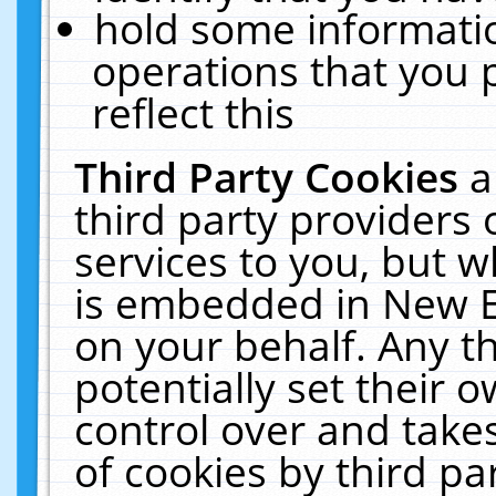
hold some informati
operations that you 
reflect this
Third Party Cookies
a
third party providers
services to you, but w
is embedded in New E
on your behalf. Any th
potentially set their
control over and takes
of cookies by third pa