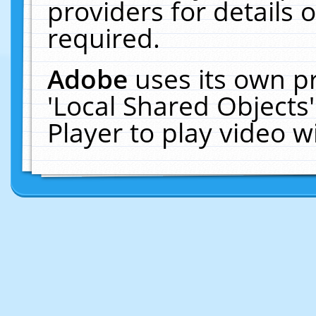
providers for details o
required.
Adobe
uses its own p
'Local Shared Objects
Player to play video 