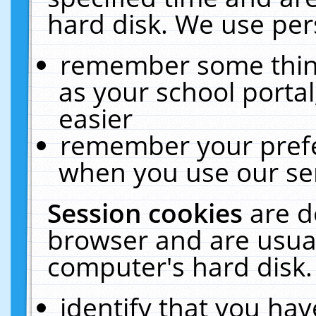
hard disk. We use pers
remember some thing
as your school portal
easier
remember your prefe
when you use our ser
Session cookies
are d
browser and are usual
computer's hard disk.
identify that you hav