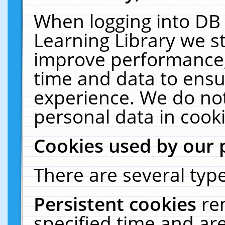
When logging into DB 
Learning Library we s
improve performance, 
time and data to ensu
experience. We do not
personal data in cooki
Cookies used by our 
There are several type
Persistent cookies
re
specified time and ar