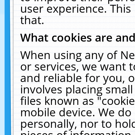
user experience. This
that.
What cookies are an
When using any of Ne
or services, we want 
and reliable for you,
involves placing smal
files known as "cooki
mobile device. We do 
personally, nor to ho
pieces of information 