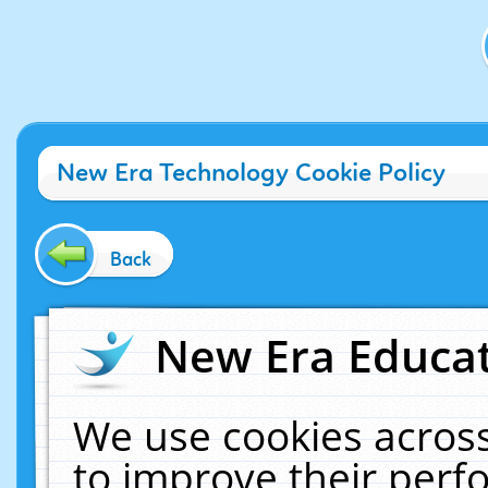
New Era Technology Cookie Policy
Back
New Era Educat
We use cookies across
to improve their per