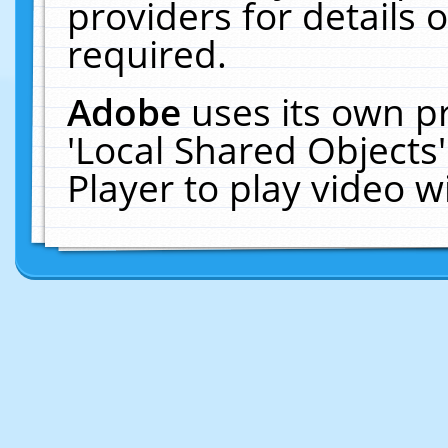
providers for details o
required.
Adobe
uses its own p
'Local Shared Objects
Player to play video 