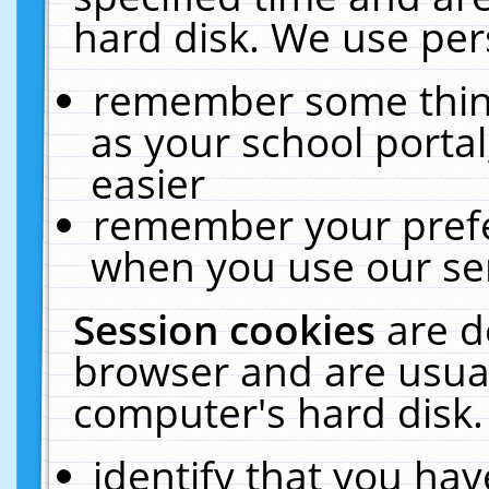
hard disk. We use pers
remember some thing
as your school portal
easier
remember your prefe
when you use our ser
Session cookies
are d
browser and are usual
computer's hard disk.
identify that you hav