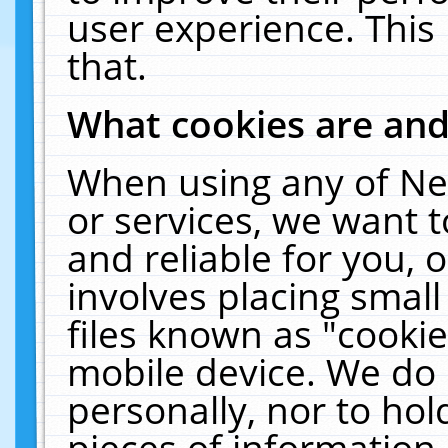
user experience. This
that.
What cookies are an
When using any of Ne
or services, we want 
and reliable for you,
involves placing smal
files known as "cooki
mobile device. We do 
personally, nor to ho
pieces of information 