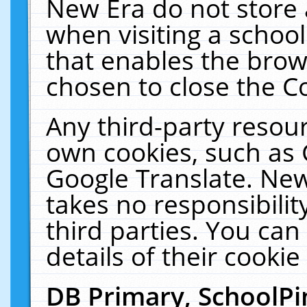
New Era do not store 
when visiting a schoo
that enables the bro
chosen to close the C
Any third-party resourc
own cookies, such as 
Google Translate. New
takes no responsibilit
third parties. You can
details of their cookie
DB Primary, SchoolPi