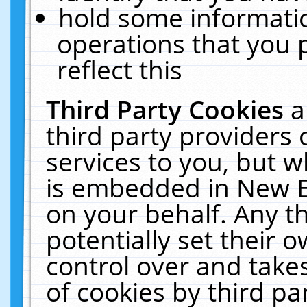
hold some informati
operations that you 
reflect this
Third Party Cookies
a
third party providers
services to you, but w
is embedded in New E
on your behalf. Any th
potentially set their
control over and takes
of cookies by third pa