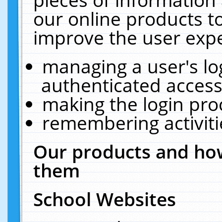
our online products t
improve the user expe
managing a user's lo
authenticated access
making the login pro
remembering activit
Our products and how
them
School Websites