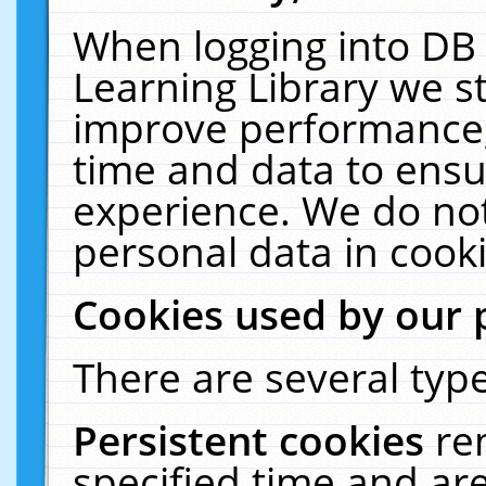
When logging into DB 
Learning Library we s
improve performance, 
time and data to ensu
experience. We do not
personal data in cooki
Cookies used by our 
There are several type
Persistent cookies
re
specified time and ar