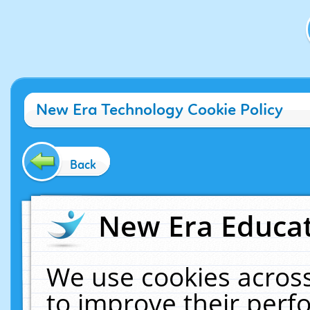
New Era Technology Cookie Policy
Back
New Era Educat
We use cookies across
to improve their per