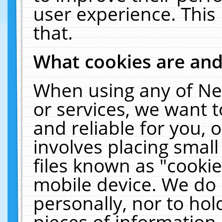
user experience. This
that.
What cookies are an
When using any of Ne
or services, we want 
and reliable for you,
involves placing smal
files known as "cooki
mobile device. We do 
personally, nor to ho
pieces of information 