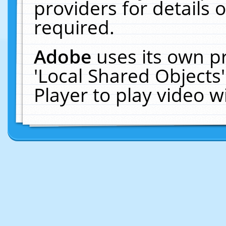
providers for details o
required.
Adobe
uses its own p
'Local Shared Objects
Player to play video 