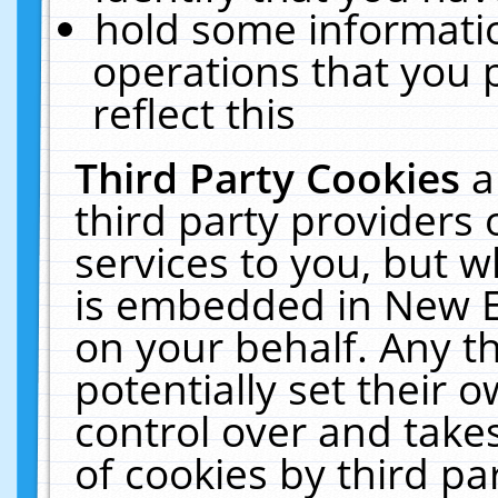
hold some informati
operations that you 
reflect this
Third Party Cookies
a
third party providers
services to you, but w
is embedded in New E
on your behalf. Any th
potentially set their
control over and takes
of cookies by third pa