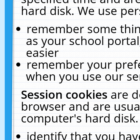
hard disk. We use pers
remember some thing
as your school portal
easier
remember your prefe
when you use our ser
Session cookies
are d
browser and are usual
computer's hard disk.
identify that you hav