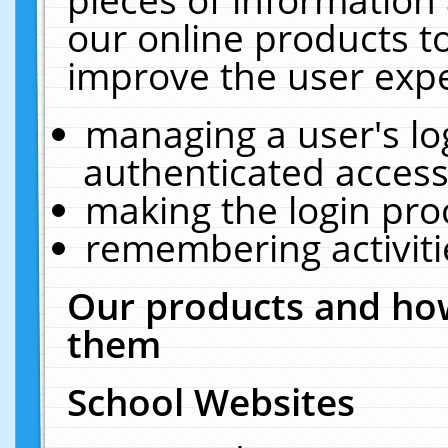
our online products t
improve the user expe
managing a user's lo
authenticated access
making the login pro
remembering activit
Our products and how
them
School Websites