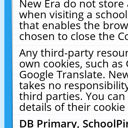
New Era do not store 
when visiting a schoo
that enables the bro
chosen to close the C
Any third-party resourc
own cookies, such as 
Google Translate. New
takes no responsibilit
third parties. You can
details of their cookie
DB Primary, SchoolPi