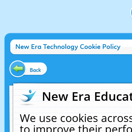
New Era Technology Cookie Policy
Back
New Era Educat
We use cookies across
to improve their per