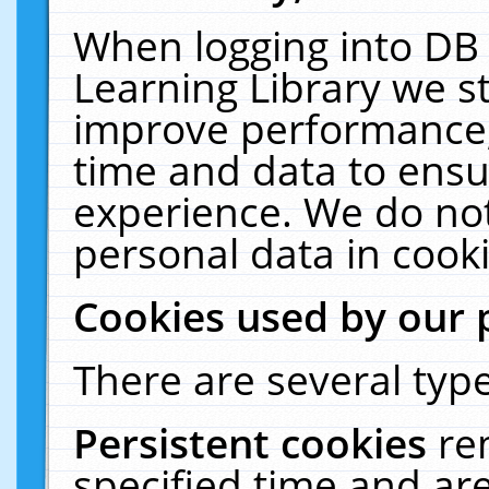
When logging into DB 
Learning Library we s
improve performance, 
time and data to ensu
experience. We do not
personal data in cooki
Cookies used by our 
There are several type
Persistent cookies
re
specified time and ar