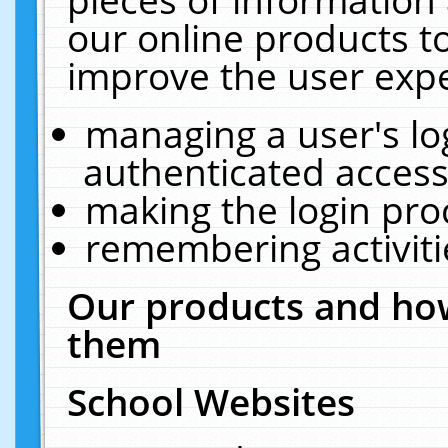
our online products t
improve the user expe
managing a user's lo
authenticated access
making the login pro
remembering activit
Our products and how
them
School Websites