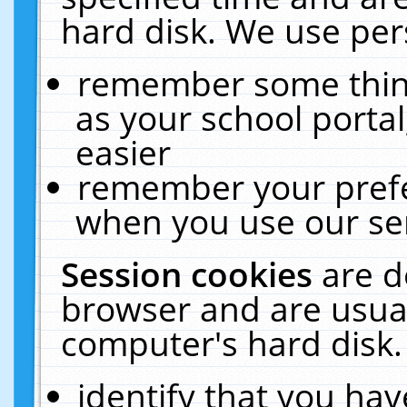
hard disk. We use pers
remember some thing
as your school portal
easier
remember your prefe
when you use our ser
Session cookies
are d
browser and are usual
computer's hard disk.
identify that you hav