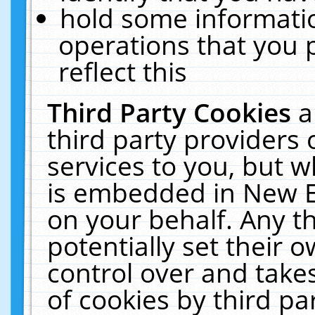
hold some informati
operations that you 
reflect this
Third Party Cookies
a
third party providers
services to you, but w
is embedded in New E
on your behalf. Any th
potentially set their
control over and takes
of cookies by third pa