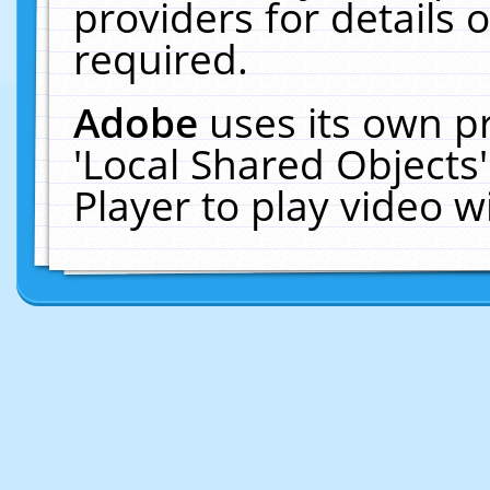
providers for details o
required.
Adobe
uses its own p
'Local Shared Objects
Player to play video 