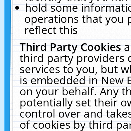
hold some informati
operations that you 
reflect this
Third Party Cookies
a
third party providers
services to you, but w
is embedded in New E
on your behalf. Any th
potentially set their
control over and takes
of cookies by third pa