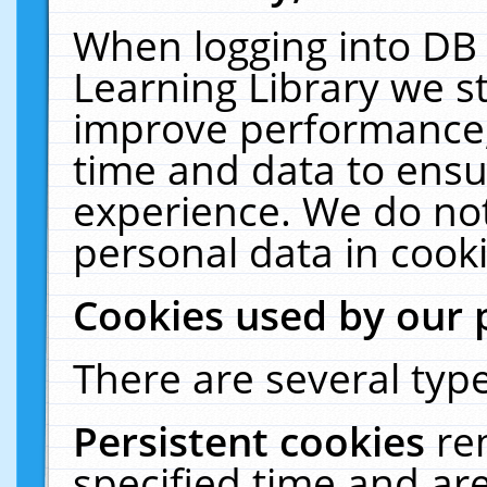
When logging into DB 
Learning Library we s
improve performance, 
time and data to ensu
experience. We do not
personal data in cooki
Cookies used by our 
There are several type
Persistent cookies
re
specified time and ar