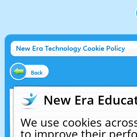
New Era Technology Cookie Policy
Back
New Era Educat
We use cookies across
to improve their per