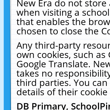
New Era do not store 
when visiting a schoo
that enables the bro
chosen to close the C
Any third-party resourc
own cookies, such as 
Google Translate. New
takes no responsibilit
third parties. You can
details of their cookie
DB Primary, SchoolPi