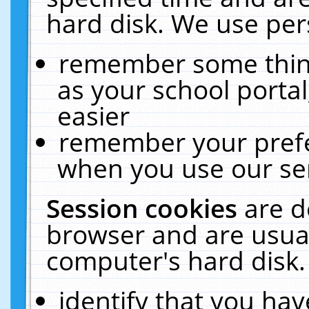
hard disk. We use pers
remember some thing
as your school portal
easier
remember your prefe
when you use our ser
Session cookies
are d
browser and are usual
computer's hard disk.
identify that you hav