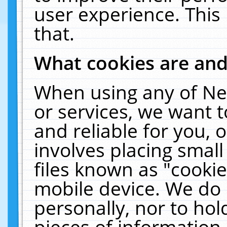
user experience. This
that.
What cookies are an
When using any of Ne
or services, we want 
and reliable for you,
involves placing smal
files known as "cooki
mobile device. We do 
personally, nor to ho
pieces of information 