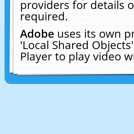
providers for details o
required.
Adobe
uses its own p
'Local Shared Objects
Player to play video 