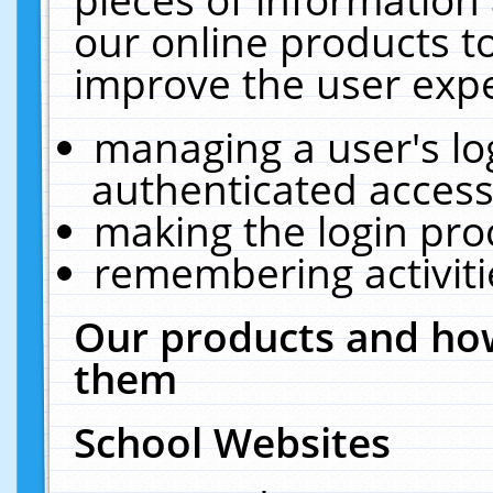
our online products t
improve the user expe
managing a user's lo
authenticated access
making the login pro
remembering activit
Our products and how
them
School Websites