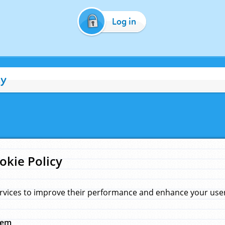
Log in
cy
okie Policy
rvices to improve their performance and enhance your user 
hem