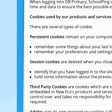
When logging into DB Primary, SchoolPing o
time and data to ensure the best possible e
Cookies used by our products and services
There are several types of cookie:
Persistent cookies
remain on your computer 
remember some things about your last log
remember your preferences and settings 
Session cookies
are deleted when you close
identify that you have logged in to the sit
hold some information about the previous
Third Party Cookies
are cookies which are s
embedded in New Era's products and services
control over and takes no responsibility for 
required.
Adobe
uses its own proprietary cookies cal