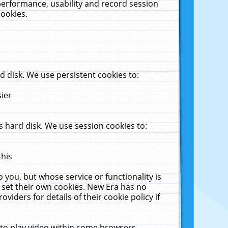
performance, usability and record session
cookies.
 disk. We use persistent cookies to:
sier
 hard disk. We use session cookies to:
this
 you, but whose service or functionality is
 set their own cookies. New Era has no
viders for details of their cookie policy if
 to play video within some browsers.