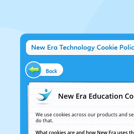
New Era Technology Cookie Poli
Back
New Era Education Co
We use cookies across our products and se
do that.
What cookies are and how New Era uses t