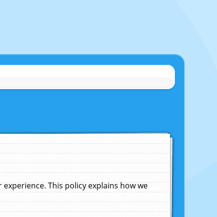
experience. This policy explains how we