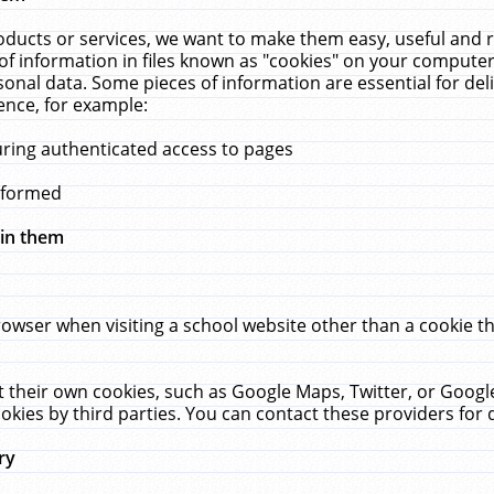
ucts or services, we want to make them easy, useful and re
f information in files known as "cookies" on your computer
rsonal data. Some pieces of information are essential for de
ence, for example:
uring authenticated access to pages
erformed
hin them
rowser when visiting a school website other than a cookie 
set their own cookies, such as Google Maps, Twitter, or Goog
okies by third parties. You can contact these providers for de
ry