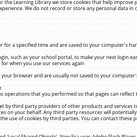
r the Learning Library we store cookies that help improve 
xperience. We do not record or store any personal data in 
for a specified time and are saved to your computer's hard
in, such as your school portal, to make your next login ea
for when you use our services again
 your browser and are usually not saved to your computer's
e
 operations that you performed so that pages can reflect 
et by third party providers of other products and services to
 on your behalf. Any third party resources will potentially
the use of cookies by third parties. You can contact these pro
led 'Local Shared Objects'. New Era uses Adobe Flash Player