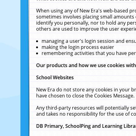
When using any of New Era's web-based prod
sometimes involves placing small amounts o
identify you personally, nor to hold any pe
others are used to improve the user experi
managing a user's login session and ens
making the login process easier
remembering activities that you have p
Our products and how we use cookies wit
School Websites
New Era do not store any cookies in your b
have chosen to close the Cookies Message.
Any third-party resources will potentially 
and takes no responsibility for the use of co
DB Primary, SchoolPing and Learning Libra