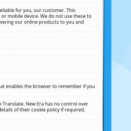
liable for you, our customer. This
 or mobile device. We do not use these to
livering our online products to you and
that enables the browser to remember if you
le Translate. New Era has no control over
tails of their cookie policy if required.