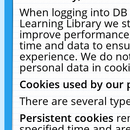
When logging into DB 
Learning Library we s
improve performance, 
time and data to ensu
experience. We do not
personal data in cooki
Cookies used by our 
There are several type
Persistent cookies
re
specified time and ar