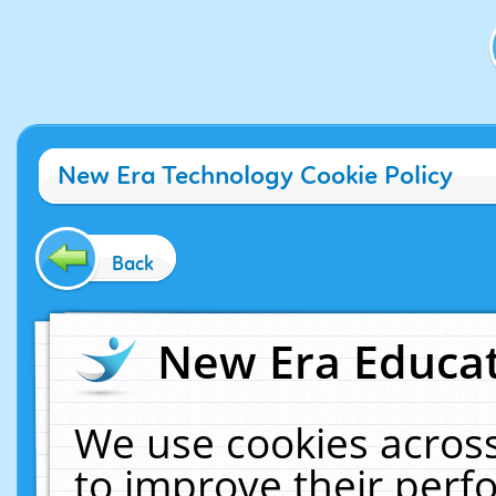
New Era Technology Cookie Policy
Back
New Era Educat
We use cookies across
to improve their per