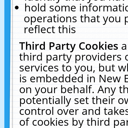
hold some informati
operations that you 
reflect this
Third Party Cookies
a
third party providers
services to you, but w
is embedded in New E
on your behalf. Any th
potentially set their
control over and takes
of cookies by third pa