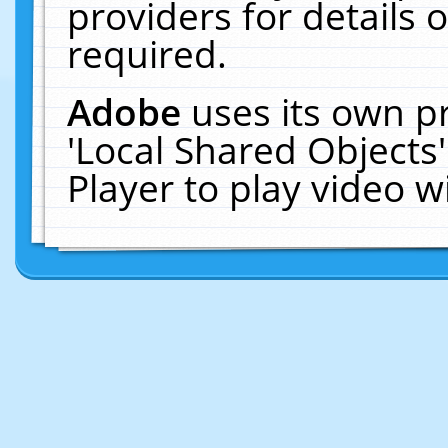
providers for details o
required.
Adobe
uses its own p
'Local Shared Objects
Player to play video 