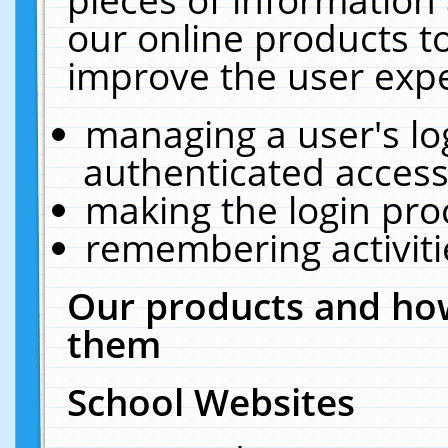
our online products t
improve the user expe
managing a user's lo
authenticated access
making the login pro
remembering activit
Our products and how
them
School Websites