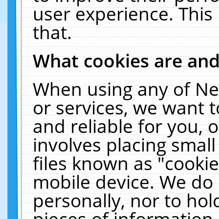
user experience. This
that.
What cookies are an
When using any of Ne
or services, we want 
and reliable for you,
involves placing smal
files known as "cooki
mobile device. We do 
personally, nor to ho
pieces of information 